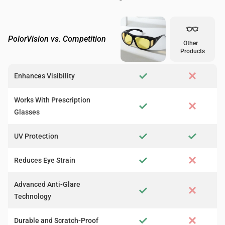
PolorVision vs. Competition
Other
Products
Enhances Visibility
Works With Prescription
Glasses
UV Protection
Reduces Eye Strain
Advanced Anti-Glare
Technology
Durable and Scratch-Proof