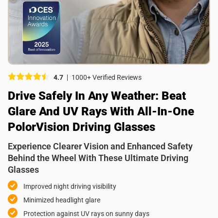
Picture (optional)
Select your images
Select your images
4.7
1000+ Verified Reviews
Do you recommend this product?
Drive Safely In Any Weather: Beat
Yes
No
Glare And UV Rays With All-In-One
SUBMIT REVIEW
PolorVision Driving Glasses
Experience Clearer Vision and Enhanced Safety
Behind the Wheel With These Ultimate Driving
Glasses
Improved night driving visibility
Minimized headlight glare
Protection against UV rays on sunny days