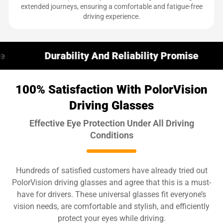
extended journeys, ensuring a comfortable and fatigue-free
driving experience.
ability And Reliability Promise
30-Day M
100% Satisfaction With PolorVision
Driving Glasses
Effective Eye Protection Under All Driving
Conditions
Hundreds of satisfied customers have already tried out
PolorVision driving glasses and agree that this is a must-
have for drivers. These universal glasses fit everyone’s
vision needs, are comfortable and stylish, and efficiently
protect your eyes while driving.