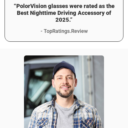
“PolorVision glasses were rated as the
Best Nighttime Driving Accessory of
2025.”
- TopRatings.Review