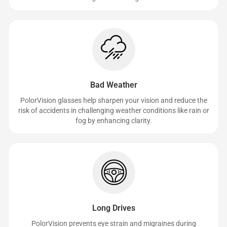
Bad Weather
PolorVision glasses help sharpen your vision and reduce the
risk of accidents in challenging weather conditions like rain or
fog by enhancing clarity.
Long Drives
PolorVision prevents eye strain and migraines during