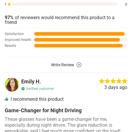
1
0
97%
of reviewers would recommend this product to a
friend
Satisfaction
Improved Health
Results
Write Review
Emily H.
3 days ago
Verified customer
I recommend this product
Game-Changer for Night Driving
These glasses have been a game-changer for me,
especially during night drives. The glare reduction is
remarkable, and I feel much more confident on the road!