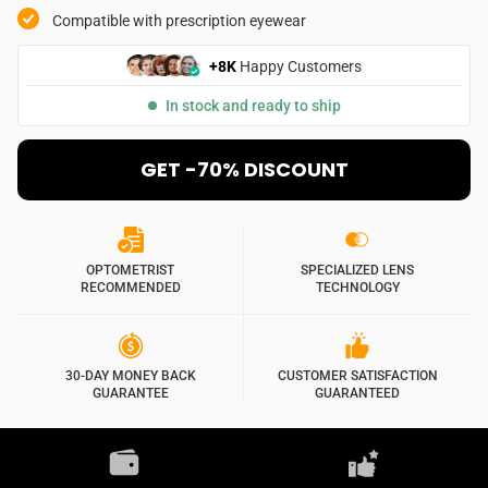
Compatible with prescription eyewear
+8K
Happy Customers
In stock and ready to ship
GET -70% DISCOUNT
OPTOMETRIST
SPECIALIZED LENS
RECOMMENDED
TECHNOLOGY
30-DAY MONEY BACK
CUSTOMER SATISFACTION
GUARANTEE
GUARANTEED