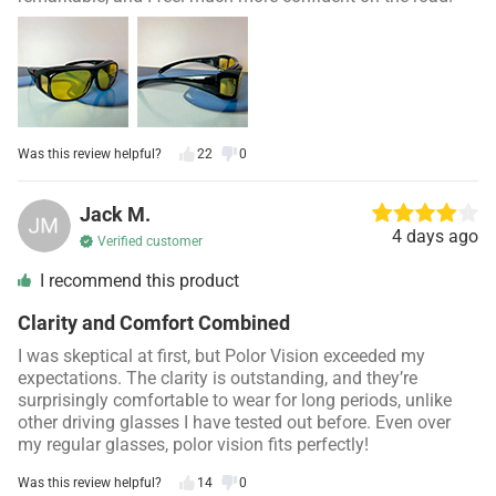
Was this review helpful?
22
0
Jack M.
4 days ago
Verified customer
I recommend this product
Clarity and Comfort Combined
I was skeptical at first, but Polor Vision exceeded my
expectations. The clarity is outstanding, and they’re
surprisingly comfortable to wear for long periods, unlike
other driving glasses I have tested out before. Even over
my regular glasses, polor vision fits perfectly!
Was this review helpful?
14
0