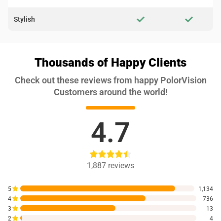
Stylish
Thousands of Happy Clients
Check out these reviews from happy PolorVision
Customers around the world!
4.7
1,887
reviews
5
1,134
4
736
3
13
2
4