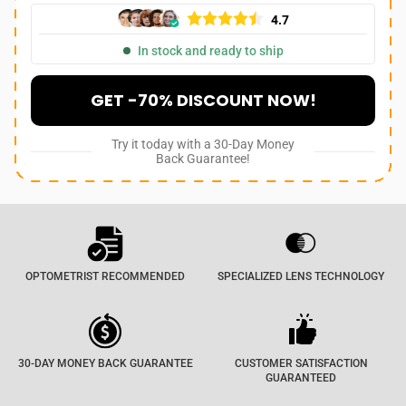
4.7
In stock and ready to ship
GET -70% DISCOUNT NOW!
Try it today with a 30-Day Money
Back Guarantee!
OPTOMETRIST RECOMMENDED
SPECIALIZED LENS TECHNOLOGY
30-DAY MONEY BACK GUARANTEE
CUSTOMER SATISFACTION
GUARANTEED