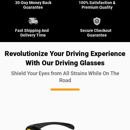
30-Day Money Back
100% Satisfaction &
Guarantee
Premium Quality
Fast Shipping And
Secure Checkout
Delivery Time
Guarantee
Revolutionize Your Driving Experience
With Our Driving Glasses
Shield Your Eyes from All Strains While On The
Road