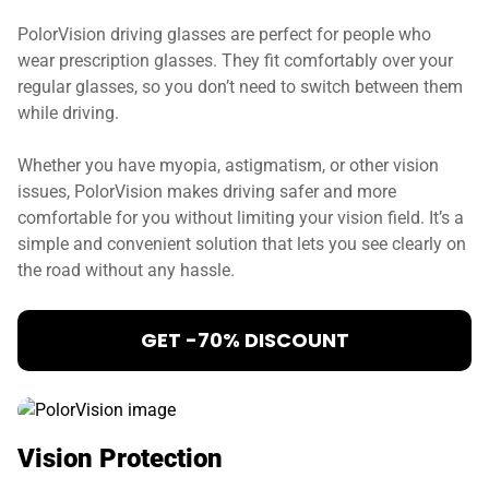
PolorVision driving glasses are perfect for people who
wear prescription glasses. They fit comfortably over your
regular glasses, so you don’t need to switch between them
while driving.
Whether you have myopia, astigmatism, or other vision
issues, PolorVision makes driving safer and more
comfortable for you without limiting your vision field. It’s a
simple and convenient solution that lets you see clearly on
the road without any hassle.
GET -70% DISCOUNT
Vision Protection