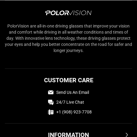
PolorVision are all-in-one driving glasses that improve your vision
and comfort while driving in all weather conditions and times of
day. With innovative lens technology, these driving glasses protect
your eyes and help you better concentrate on the road for safer and
longer journeys.
CUSTOMER CARE
Send Us An Email
24/7 Live Chat
+1 (908) 923-7708
INFORMATION