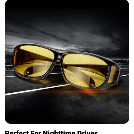
Perfect For Nighttime Drives