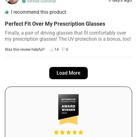
Verified customer
I recommend this product
Perfect Fit Over My Prescription Glasses
Finally, a pair of driving glasses that fit comfortably over
my prescription glasses! The UV protection is a bonus, too!
Was this review helpful?
14
0
Emma C.
12 days ago
Load More
Verified customer
I recommend this product
Great for Bad Weather Condition
Living in a rainy climate, PolorVision has been a lifesaver.
The lenses really do enhance visibility during bad weather,
and I no longer dread driving in the rain.
Was this review helpful?
18
0