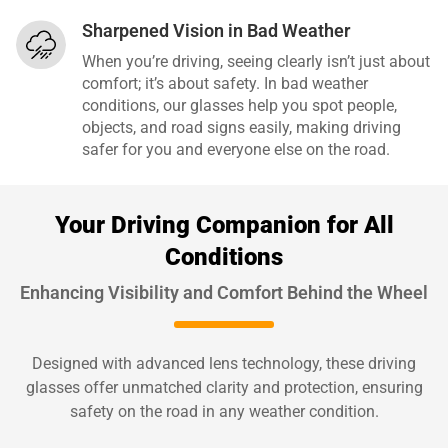
Sharpened Vision in Bad Weather
When you’re driving, seeing clearly isn’t just about
comfort; it’s about safety. In bad weather
conditions, our glasses help you spot people,
objects, and road signs easily, making driving
safer for you and everyone else on the road.
Your Driving Companion for All
Conditions
Enhancing Visibility and Comfort Behind the Wheel
Designed with advanced lens technology, these driving
glasses offer unmatched clarity and protection, ensuring
safety on the road in any weather condition.