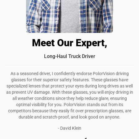
Meet Our Expert,
Long-Haul Truck Driver
As a seasoned driver, I confidently endorse PolorVision driving
glasses for their superior safety features. These glasses have
specialized lenses that protect your eyes during long drives as well
as prevent UV damage. With these glasses, you will enjoy driving in
all weather conditions since they help reduce glare, ensuring
optimal visibility for you. PolorVision stands out from its
competitors because they easily fit over prescription glasses, are
durable and scratch-proof, and look good on anyone.
- David Klein