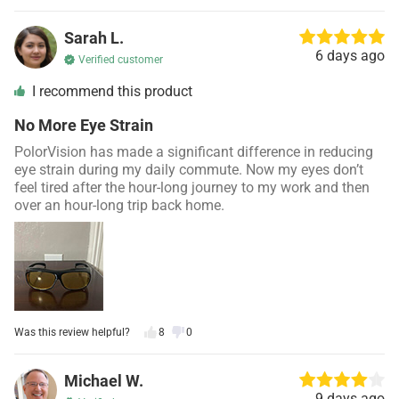
Sarah L.
6 days ago
Verified customer
I recommend this product
No More Eye Strain
PolorVision has made a significant difference in reducing
eye strain during my daily commute. Now my eyes don’t
feel tired after the hour-long journey to my work and then
over an hour-long trip back home.
Was this review helpful?
8
0
Michael W.
9 days ago