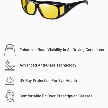
Enhanced Road Visibility in All Driving Conditions
Advanced Anti-Glare Technology
UV Ray Protection For Eye Health
Comfortable Fit Over Prescription Glasses