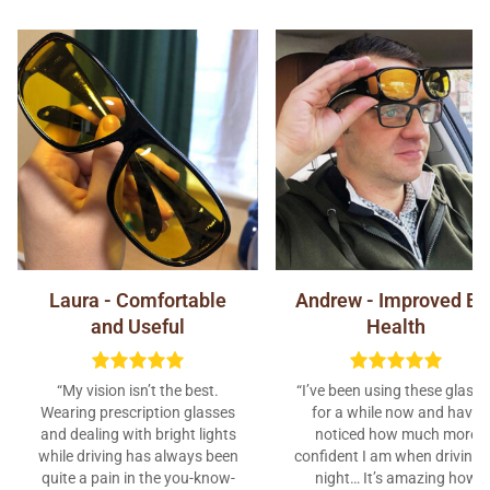
Laura - Comfortable
Andrew - Improved Ey
and Useful
Health
“My vision isn’t the best.
“I’ve been using these glasse
Wearing prescription glasses
for a while now and have
and dealing with bright lights
noticed how much more
while driving has always been
confident I am when driving 
quite a pain in the you-know-
night… It’s amazing how