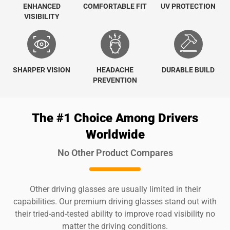
ENHANCED
COMFORTABLE FIT
UV PROTECTION
VISIBILITY
SHARPER VISION
HEADACHE
DURABLE BUILD
PREVENTION
The #1 Choice Among Drivers
Worldwide
No Other Product Compares
Other driving glasses are usually limited in their
capabilities. Our premium driving glasses stand out with
their tried-and-tested ability to improve road visibility no
matter the driving conditions.