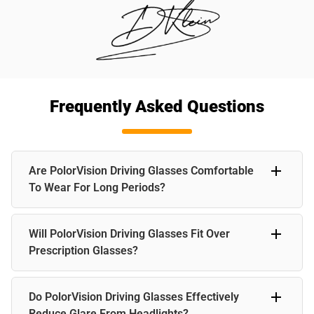
Frequently Asked Questions
Are PolorVision Driving Glasses Comfortable
To Wear For Long Periods?
Yes, PolorVision driving glasses are designed for comfort
Will PolorVision Driving Glasses Fit Over
with lightweight frames and ergonomic design, ensuring a
comfortable fit even during extended driving sessions.
Prescription Glasses?
Yes, PolorVision driving glasses are compatible with
Do PolorVision Driving Glasses Effectively
prescription glasses, offering versatility and convenience
for drivers with varying visual needs.
Reduce Glare From Headlights?