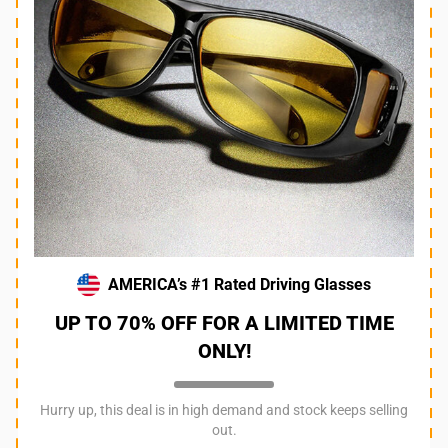
AMERICA’s #1 Rated Driving Glasses
UP TO 70% OFF FOR A LIMITED TIME
ONLY!
Hurry up, this deal is in high demand and stock keeps selling
out.