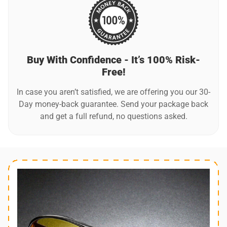
harsh chemicals or abrasive materials that may scratch the
lenses. Additionally, store your glasses in a protective case
when not in use to prevent damage.
Buy With Confidence - It’s 100% Risk-
Free!
In case you aren’t satisfied, we are offering you our 30-
Day money-back guarantee. Send your package back
and get a full refund, no questions asked.