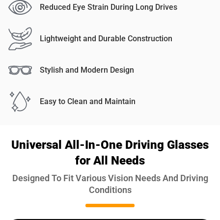
Reduced Eye Strain During Long Drives
Lightweight and Durable Construction
Stylish and Modern Design
Easy to Clean and Maintain
Universal All-In-One Driving Glasses
for All Needs
Designed To Fit Various Vision Needs And Driving
Conditions