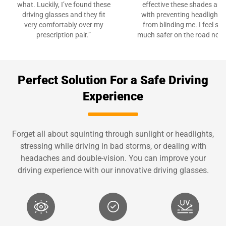
what. Luckily, I’ve found these
effective these shades are
driving glasses and they fit
with preventing headlights
very comfortably over my
from blinding me. I feel so
prescription pair.”
much safer on the road now.
Perfect Solution For a Safe Driving
Experience
Forget all about squinting through sunlight or headlights,
stressing while driving in bad storms, or dealing with
headaches and double-vision. You can improve your
driving experience with our innovative driving glasses.