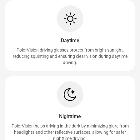
Daytime
PolorVision driving glasses protect from bright sunlight,
reducing squinting and ensuring clear vision during daytime
driving.
Nighttime
PolorVision helps driving in the dark by minimizing glare from
headlights and other reflective surfaces, allowing for safer
nighttime driving.