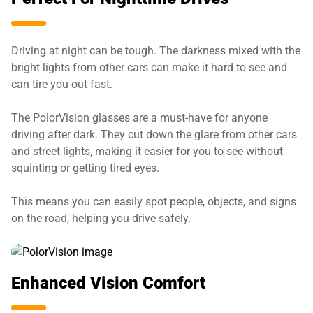
Driving at night can be tough. The darkness mixed with the
bright lights from other cars can make it hard to see and
can tire you out fast.
The PolorVision glasses are a must-have for anyone
driving after dark. They cut down the glare from other cars
and street lights, making it easier for you to see without
squinting or getting tired eyes.
This means you can easily spot people, objects, and signs
on the road, helping you drive safely.
Enhanced Vision Comfort