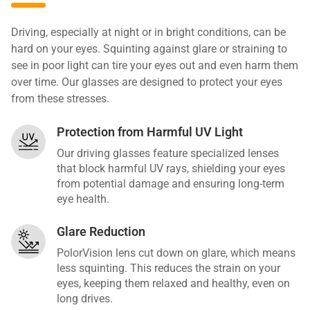
Driving, especially at night or in bright conditions, can be
hard on your eyes. Squinting against glare or straining to
see in poor light can tire your eyes out and even harm them
over time. Our glasses are designed to protect your eyes
from these stresses.
Protection from Harmful UV Light
Our driving glasses feature specialized lenses
that block harmful UV rays, shielding your eyes
from potential damage and ensuring long-term
eye health.
Glare Reduction
PolorVision lens cut down on glare, which means
less squinting. This reduces the strain on your
eyes, keeping them relaxed and healthy, even on
long drives.