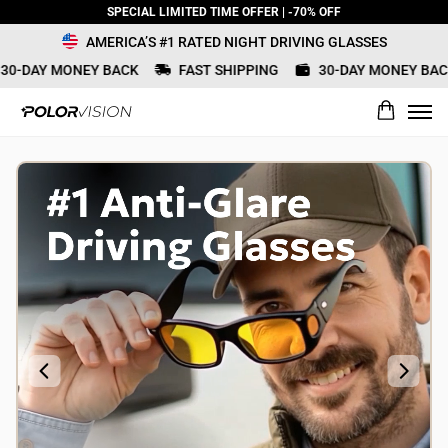
SPECIAL LIMITED TIME OFFER | -70% OFF
AMERICA’S #1 RATED NIGHT DRIVING GLASSES
0-DAY MONEY BACK
FAST SHIPPING
30-DAY MONEY BACK
What would you rate this product?
Name
Review Title
Review